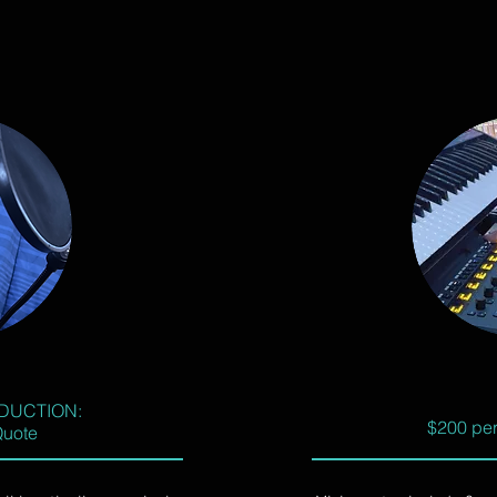
DUCTION:
$200 per
Quote