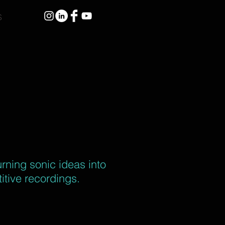
S
urning sonic ideas into
itive recordings.