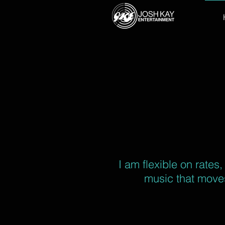
I am flexible on rates
music that moves