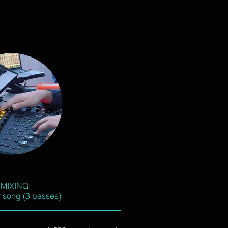
MIXING:
 song (3 passes)