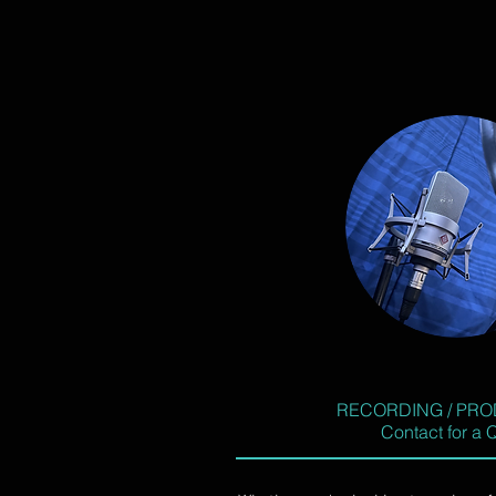
RECORDING / PRO
Contact for a 