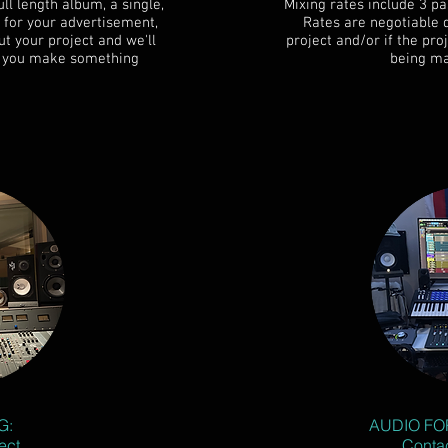
ll length album, a single,
Mixing rates include 3 pa
 for your advertisement,
Rates are negotiable 
t your project and we'll
project and/or if the pr
lp you make something
being ma
G:
AUDIO FO
ect
Contac