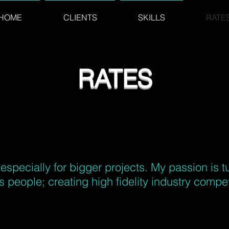
HOME
CLIENTS
SKILLS
RATE
RATES
, especially for bigger projects. My passion is t
 people; creating high fidelity industry compet