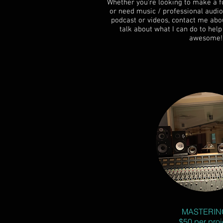
Whether you're looking to make a fu
or need music / professional audio
podcast or videos, contact me abou
talk about what I can do to he
awesome!
MASTERIN
$50 per proj