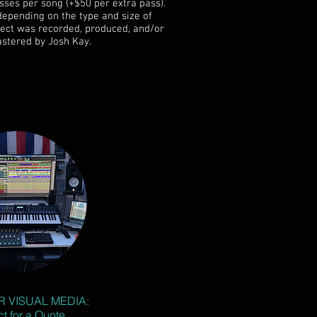
sses per song (+$50 per extra pass).
depending on the type and size of
oject was recorded, produced, and/or
stered by Josh Kay.
R VISUAL MEDIA:
t for a Quote