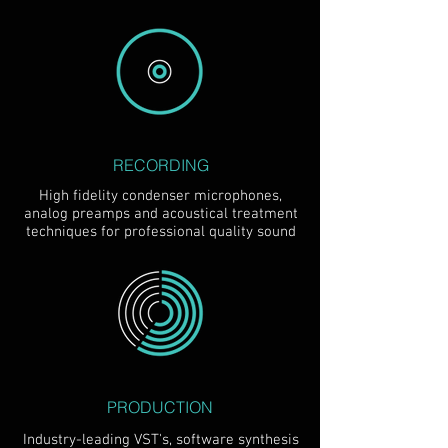
RECORDING
High fidelity condenser microphones,
analog preamps and acoustical treatment
techniques for professional quality sound
PRODUCTION
Industry-leading VST's, software synthesis