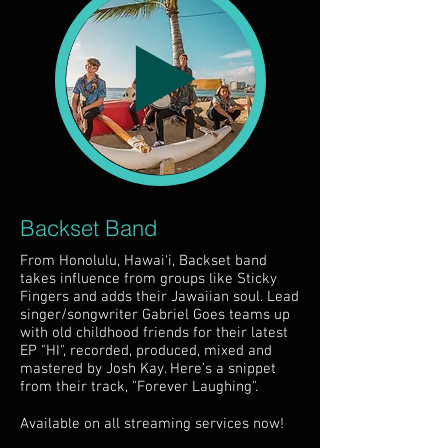
Backset Band
From Honolulu, Hawai‘i, Backset band
takes influence from groups like Sticky
Fingers and adds their Jawaiian soul. Lead
singer/songwriter Gabriel Goes teams up
with old childhood friends for their latest
EP "HI", recorded, produced, mixed and
mastered by Josh Kay. Here's a snippet
from their track, "Forever Laughing".
Available on all streaming services now!