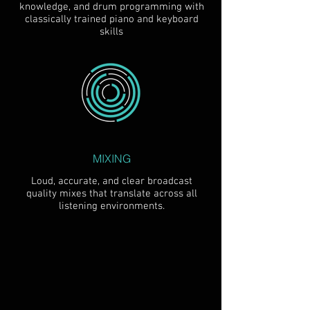
knowledge, and drum programming with
classically trained piano and keyboard
skills
MIXING
Loud, accurate, and clear broadcast
quality mixes that translate across all
listening environments.