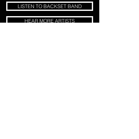
LISTEN TO BACKSET BAND
HEAR MORE ARTISTS