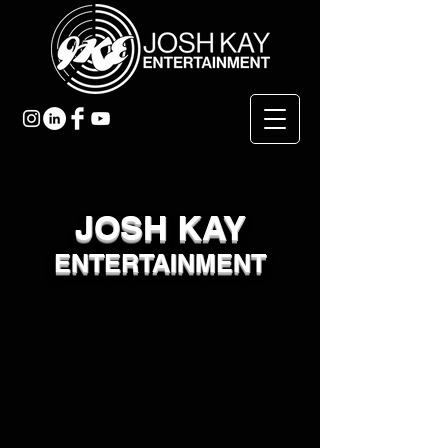
JOSH KAY
ENTERTAINMENT