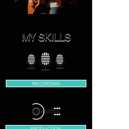
MY SKILLS
RECORDING
PRODUCTION