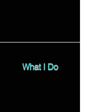
What I Do
Born and raised in Honolulu, Hawaii as a
reggae keyboardist and vocalist, I have
extensive experience in keyboard and
vocal performance. With degrees in Music
Production & Engineering and Music
Business Management from Berklee
College of Music, I'm highly skilled in