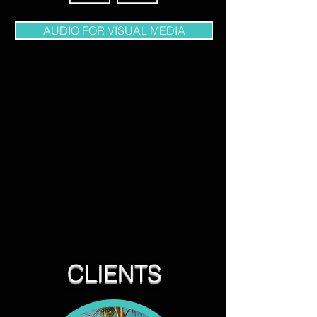
AUDIO FOR VISUAL MEDIA
CLIENTS