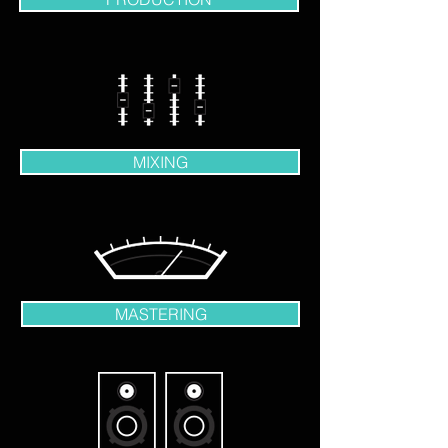
MIXING
MASTERING