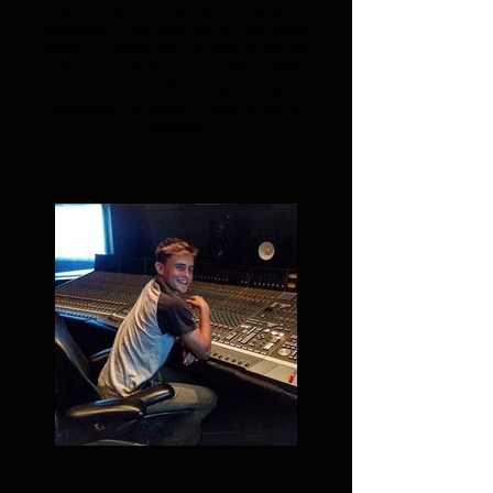
recording, mixing, mastering, and
production. Life-long surfer and music
maker - I bring out the best in artists,
players and performers, taking pride in
running smooth efficient and inspiring
sessions that result in phenomenal
product.